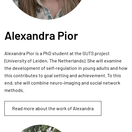
Alexandra Pior
Alexandra Pior is a PhD student at the GUTS project
(University of Leiden, The Netherlands). She will examine
the development of self-regulation in young adults and how
this contributes to goal setting and achievement. To this
end, she will combine neuro-imaging and social network
methods.
Read more about the work of Alexandra