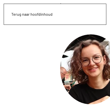
Terug naar hoofdinhoud