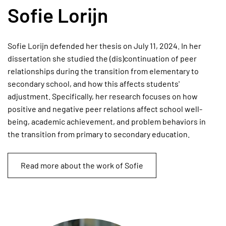
Sofie Lorijn
Sofie Lorijn defended her thesis on July 11, 2024. In her
dissertation she studied the (dis)continuation of peer
relationships during the transition from elementary to
secondary school, and how this affects students'
adjustment. Specifically, her research focuses on how
positive and negative peer relations affect school well-
being, academic achievement, and problem behaviors in
the transition from primary to secondary education.
Read more about the work of Sofie