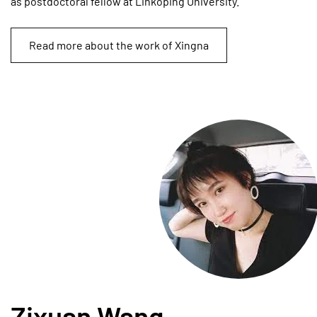
as postdoctoral fellow at Linköping University.
Read more about the work of Xingna
Zixuan Wang