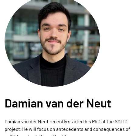
Damian van der Neut
Damian van der Neut recently started his PhD at the SOLID
project. He will focus on antecedents and consequences of