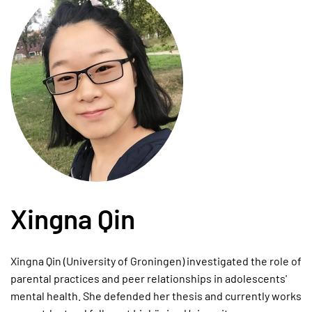
Xingna Qin
Xingna Qin (University of Groningen) investigated the role of
parental practices and peer relationships in adolescents'
mental health. She defended her thesis and currently works