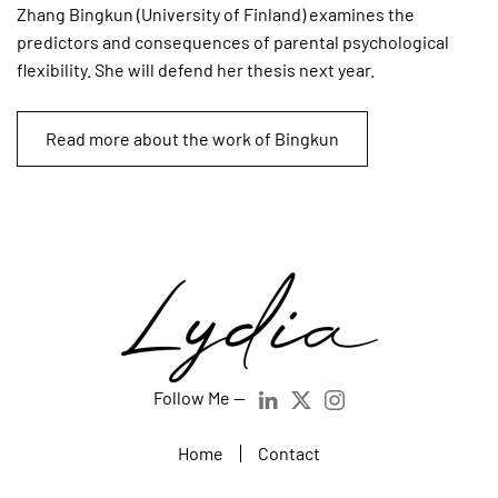
Zhang Bingkun (University of Finland) examines the
predictors and consequences of parental psychological
flexibility. She will defend her thesis next year.
Read more about the work of Bingkun
Follow Me —
Home
Contact