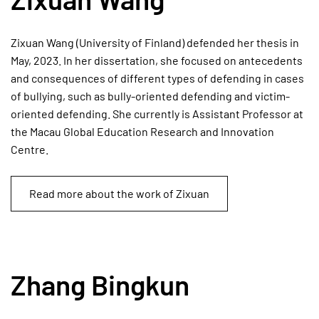
Zixuan Wang (University of Finland) defended her thesis in
May, 2023. In her dissertation, she focused on antecedents
and consequences of different types of defending in cases
of bullying, such as bully-oriented defending and victim-
oriented defending. She currently is Assistant Professor at
the Macau Global Education Research and Innovation
Centre.
Read more about the work of Zixuan
Zhang Bingkun