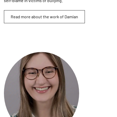
self-blame in victims of bullying.
Read more about the work of Damian