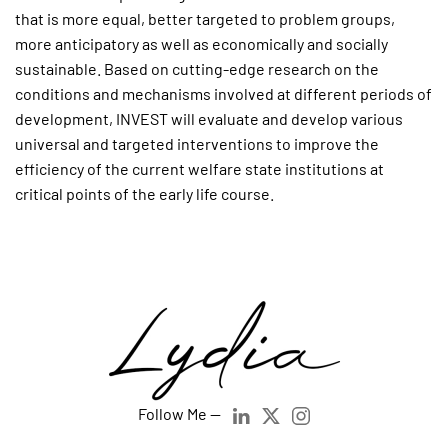
that is more equal, better targeted to problem groups,
more anticipatory as well as economically and socially
sustainable. Based on cutting-edge research on the
conditions and mechanisms involved at different periods of
development, INVEST will evaluate and develop various
universal and targeted interventions to improve the
efficiency of the current welfare state institutions at
critical points of the early life course.
Follow Me —