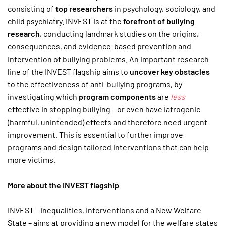
consisting of
top researchers
in psychology, sociology, and
child psychiatry. INVEST is at the
forefront of bullying
research
, conducting landmark studies on the origins,
consequences, and evidence-based prevention and
intervention of bullying problems. An important research
line of the INVEST flagship aims to
uncover
key obstacles
to the effectiveness of anti-bullying programs, by
investigating which
program components
are
less
effective in stopping bullying – or even have iatrogenic
(harmful, unintended) effects and therefore need urgent
improvement. This is essential to further improve
programs and design tailored interventions that can help
more victims.
More about the INVEST flagship
INVEST – Inequalities, Interventions and a New Welfare
State – aims at providing a new model for the welfare states