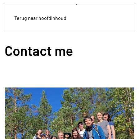
Terug naar hoofdinhoud
Contact me
Leaflet
|
©
OpenStreetMap
+
−