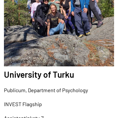
University of Turku
Publicum, Department of Psychology
INVEST Flagship