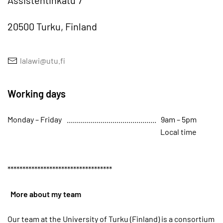
Assistentinkatu 7
20500 Turku, Finland
lalawi@utu.fi
Working days
Monday – Friday
9am – 5pm
Local time
*****
*****
*****
*****
*****
*****
*****
More about my team
Our team at the University of Turku (Finland) is a consortium