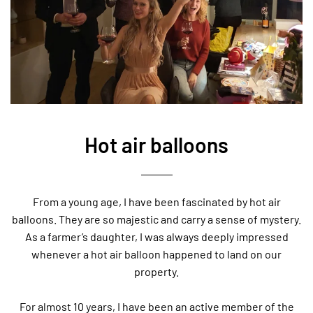
Hot air balloons
From a young age, I have been fascinated by hot air
balloons. They are so majestic and carry a sense of mystery.
As a farmer’s daughter, I was always deeply impressed
whenever a hot air balloon happened to land on our
property.
For almost 10 years, I have been an active member of the