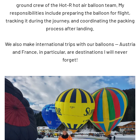
ground crew of the Hot-R hot air balloon team. My
responsibilities include preparing the balloon for flight,
tracking it during the journey, and coordinating the packing
process after landing.
We also make international trips with our balloons — Austria
and France, in particular, are destinations I will never
forget!