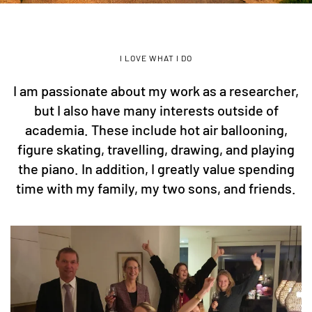
I LOVE WHAT I DO
I am passionate about my work as a researcher,
but I also have many interests outside of
academia. These include hot air ballooning,
figure skating, travelling, drawing, and playing
the piano. In addition, I greatly value spending
time with my family, my two sons, and friends.