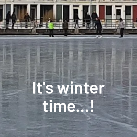
It's winter
time...!