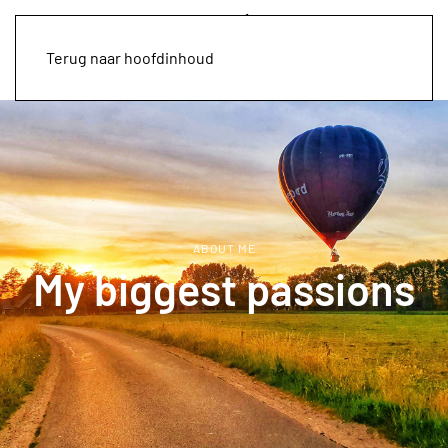
Terug naar hoofdinhoud
ABOUT ME
My biggest passions