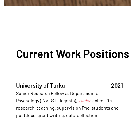
Current Work Positions
University of Turku
2021
Senior Research Fellow at Department of
Psychology (INVEST Flagship).
Tasks
: scientific
research, teaching, supervision Phd-students and
postdocs, grant writing, data-collection