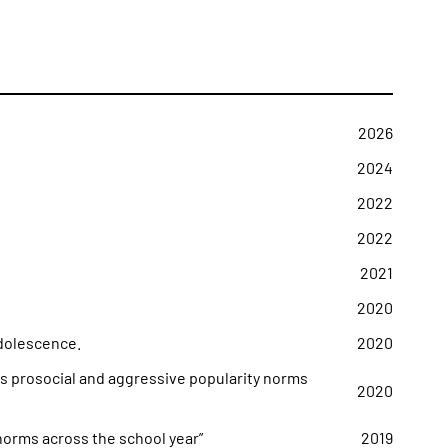
2026
2024
2022
2022
2021
2020
adolescence.
2020
s prosocial and aggressive popularity norms
2020
 norms across the school year”
2019