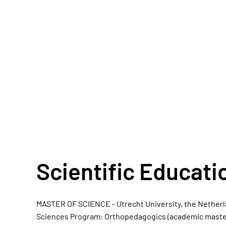
Scientific Educati
MASTER OF SCIENCE - Utrecht University, the Netherla
Sciences Program: Orthopedagogics (academic master