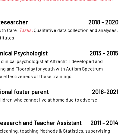
Researcher
2018 - 2020
outh Care.
Tasks:
Qualitative data collection and analyses,
titutes
linical Psychologist
2013 - 2015
clinical psychologist at Altrecht. I developed and
ning and Floorplay for youth with Autism Spectrum
e effectiveness of these trainings.
ional foster parent
2018-2021
children who cannot live at home due to adverse
 Research and Teacher Assistant
2011 - 2014
 cleaning, teaching Methods & Statistics, supervising