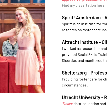
Find my dissertation here.
Spirit! Amsterdam - 
Spirit! is an institute for Y
research on foster care ins
Altrecht Institute - C
I worked as researcher and 
provided Social Skills Trai
Disorder, and monitored th
Shelterzorg - Profess
Providing foster care for 
circumstances.
Utrecht University -
Tasks:
data-collection and