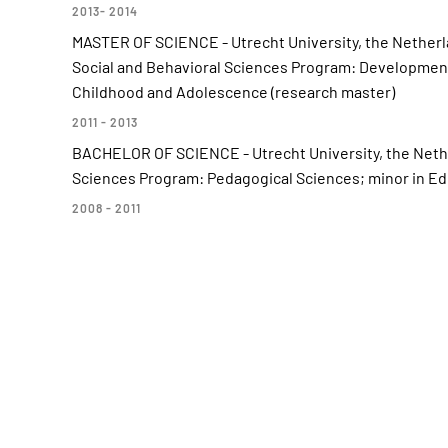
2013- 2014
MASTER OF SCIENCE - Utrecht University, the Netherl
Social and Behavioral Sciences Program: Development 
Childhood and Adolescence (research master)
2011 - 2013
BACHELOR OF SCIENCE - Utrecht University, the Nether
Sciences Program: Pedagogical Sciences; minor in E
2008 - 2011