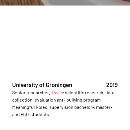
University of Groningen
2019
Senior researcher.
Tasks
: scientific research, data-
collection, evaluation anti-bullying program
Meaningful Roles, supervision bachelor-, master-
and PhD-students