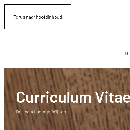
Terug naar hoofdinhoud
H
Curriculum Vita
Dr. Lydia Laninga-Wijnen