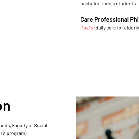
bachelor-thesis students
Care Professional Phi
Tasks:
daily care for elderl
on
nds, Faculty of Social
’s program).