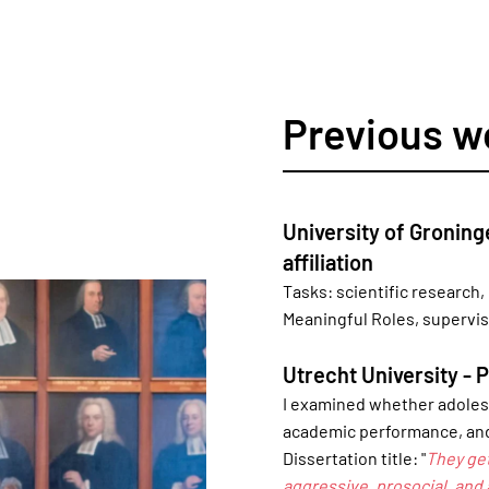
Previous w
University of Groning
affiliation
Tasks: scientific research,
Meaningful Roles, supervi
Utrecht University - 
I examined whether adolesc
academic performance, and
Dissertation title: "
They ge
aggressive, prosocial, and