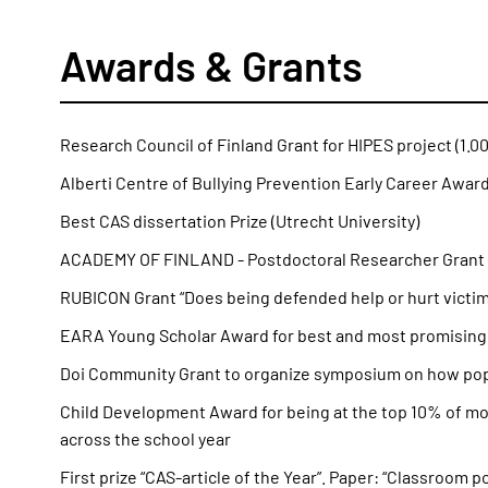
Awards & Grants
Research Council of Finland Grant for HIPES project (1.0
Alberti Centre of Bullying Prevention Early Career Award
Best CAS dissertation Prize (Utrecht University)
ACADEMY OF FINLAND - Postdoctoral Researcher Grant 
RUBICON Grant “Does being defended help or hurt victims
EARA Young Scholar Award for best and most promising y
Doi Community Grant to organize symposium on how popul
Child Development Award for being at the top 10% of mo
across the school year
First prize “CAS-article of the Year”. Paper: “Classroom 