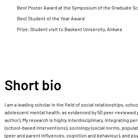
Best Poster Award at the Symposium of the Graduate Sch
Best Student of the Year Award
Prize: Student visit to Baskent University, Ankara
Short bio
I am a leading scholar in the field of social relationships, sch
adolescent mental health, as evidenced by 50 peer-reviewed pu
author). My research is highly interdisciplinary, integrating p
(school-based interventions), sociology (social norms, popula
(peer and parent influences, cognition and behaviour), and psy