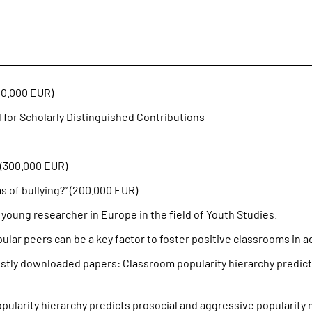
00.000 EUR)
 for Scholarly Distinguished Contributions
(300.000 EUR)
 of bullying?” (200.000 EUR)
oung researcher in Europe in the field of Youth Studies.
ar peers can be a key factor to foster positive classrooms in 
stly downloaded papers: Classroom popularity hierarchy predict
popularity hierarchy predicts prosocial and aggressive popularity