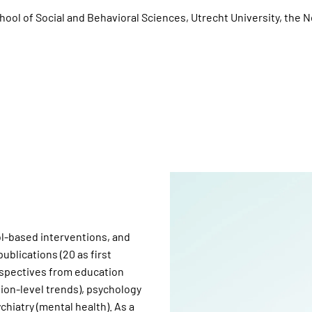
ool of Social and Behavioral Sciences, Utrecht University, the 
ool-based interventions, and
blications (20 as first
erspectives from education
tion-level trends), psychology
chiatry (mental health). As a