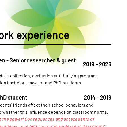
ork experience
en - Senior researcher & guest
2019 - 2026
 data-collection, evaluation anti-bullying program
sion bachelor-, master- and PhD-students
PhD student
2014 - 2019
ents' friends affect their school behaviors and
 whether this influence depends on classroom norms.
t the power! Consequences and antecedents of
 academic popularity norms in adolescent classrooms
".