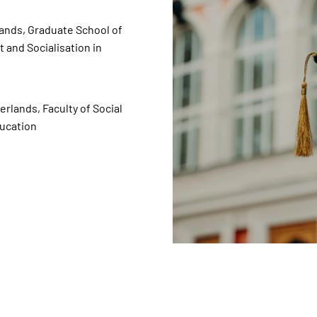
ands, Graduate School of
and Socialisation in
lands, Faculty of Social
ducation