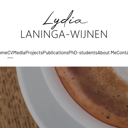
ome
CV
Media
Projects
Publications
PhD-students
About Me
Cont
e