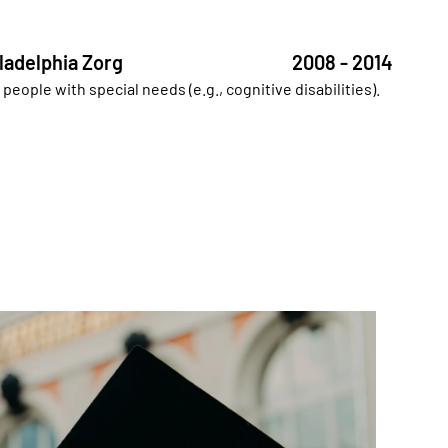
ladelphia Zorg
2008 - 2014
y people with special needs (e.g., cognitive disabilities).