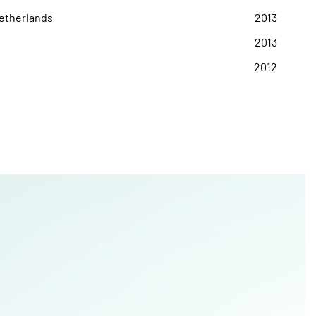
Netherlands
2013
2013
2012